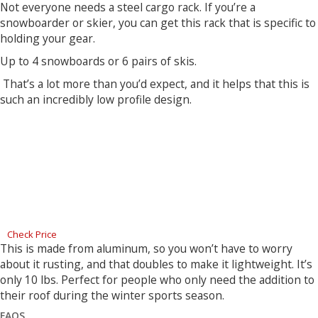
Not everyone needs a steel cargo rack. If you’re a
snowboarder or skier, you can get this rack that is specific to
holding your gear.
Up to 4 snowboards or 6 pairs of skis.
That’s a lot more than you’d expect, and it helps that this is
such an incredibly low profile design.
Check Price
This is made from aluminum, so you won’t have to worry
about it rusting, and that doubles to make it lightweight. It’s
only 10 lbs. Perfect for people who only need the addition to
their roof during the winter sports season.
FAQS