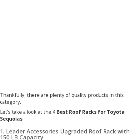
Thankfully, there are plenty of quality products in this
category.
Let’s take a look at the 4
Best Roof Racks for Toyota
Sequoias
:
1. Leader Accessories Upgraded Roof Rack with
150 LB Capacity