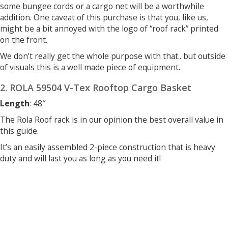
some bungee cords or a cargo net will be a worthwhile
addition. One caveat of this purchase is that you, like us,
might be a bit annoyed with the logo of “roof rack” printed
on the front.
We don’t really get the whole purpose with that.. but outside
of visuals this is a well made piece of equipment.
2. ROLA 59504 V-Tex Rooftop Cargo Basket
Length
: 48″
The Rola Roof rack is in our opinion the best overall value in
this guide.
It’s an easily assembled 2-piece construction that is heavy
duty and will last you as long as you need it!