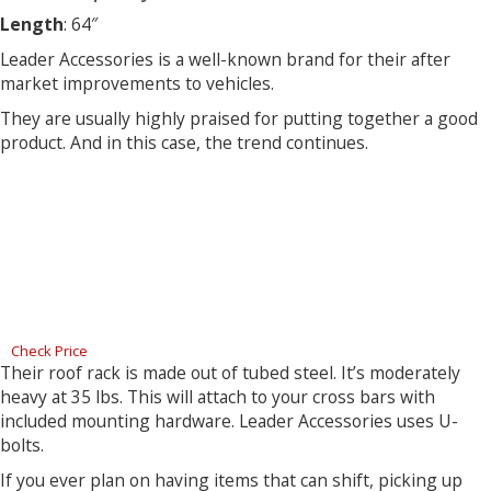
Length
: 64″
Leader Accessories is a well-known brand for their after
market improvements to vehicles.
They are usually highly praised for putting together a good
product. And in this case, the trend continues.
Check Price
Their roof rack is made out of tubed steel. It’s moderately
heavy at 35 lbs. This will attach to your cross bars with
included mounting hardware. Leader Accessories uses U-
bolts.
If you ever plan on having items that can shift, picking up