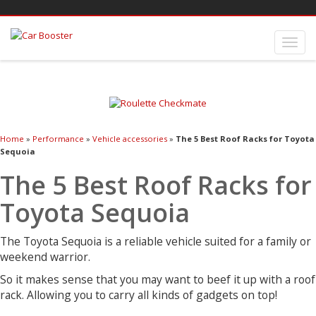
Home
»
Performance
»
Vehicle accessories
»
The 5 Best Roof Racks for Toyota
Sequoia
The 5 Best Roof Racks for
Toyota Sequoia
The Toyota Sequoia is a reliable vehicle suited for a family or
weekend warrior.
So it makes sense that you may want to beef it up with a roof
rack. Allowing you to carry all kinds of gadgets on top!