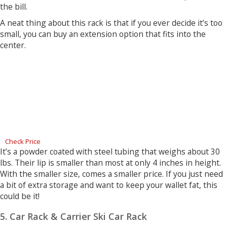
the bill.
A neat thing about this rack is that if you ever decide it’s too
small, you can buy an extension option that fits into the
center.
Check Price
It’s a powder coated with steel tubing that weighs about 30
lbs. Their lip is smaller than most at only 4 inches in height.
With the smaller size, comes a smaller price. If you just need
a bit of extra storage and want to keep your wallet fat, this
could be it!
5. Car Rack & Carrier Ski Car Rack