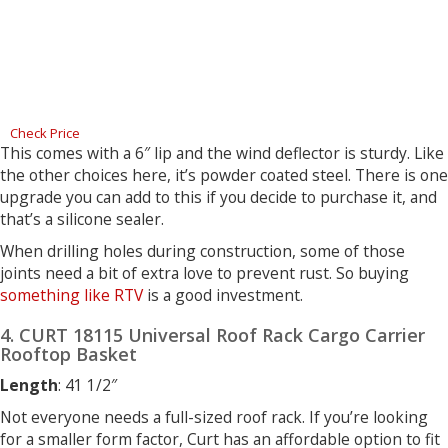
Check Price
This comes with a 6″ lip and the wind deflector is sturdy. Like
the other choices here, it’s powder coated steel. There is one
upgrade you can add to this if you decide to purchase it, and
that’s a silicone sealer.
When drilling holes during construction, some of those
joints need a bit of extra love to prevent rust. So buying
something like RTV
is a good investment.
4. CURT 18115 Universal Roof Rack Cargo Carrier
Rooftop Basket
Length
: 41 1/2″
Not everyone needs a full-sized roof rack. If you’re looking
for a smaller form factor, Curt has an affordable option to fit