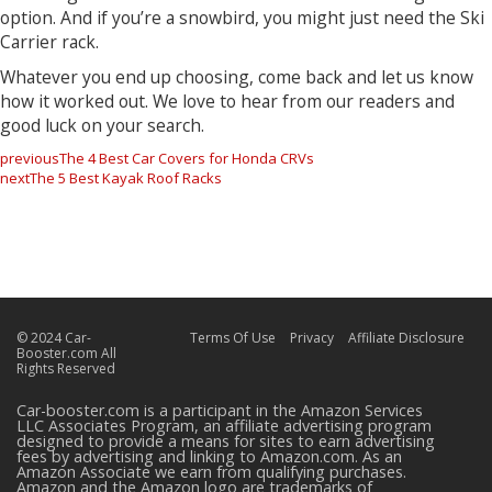
option. And if you’re a snowbird, you might just need the Ski
Carrier rack.
Whatever you end up choosing, come back and let us know
how it worked out. We love to hear from our readers and
good luck on your search.
previous
The 4 Best Car Covers for Honda CRVs
next
The 5 Best Kayak Roof Racks
© 2024 Car-
Terms Of Use
Privacy
Affiliate Disclosure
Booster.com All
Rights Reserved
Car-booster.com is a participant in the Amazon Services
LLC Associates Program, an affiliate advertising program
designed to provide a means for sites to earn advertising
fees by advertising and linking to Amazon.com. As an
Amazon Associate we earn from qualifying purchases.
Amazon and the Amazon logo are trademarks of