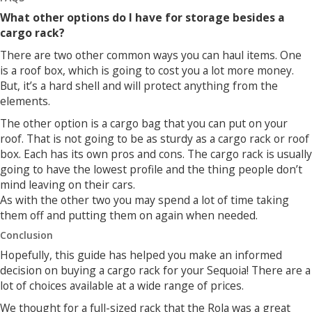
What other options do I have for storage besides a
cargo rack?
There are two other common ways you can haul items. One
is a roof box, which is going to cost you a lot more money.
But, it’s a hard shell and will protect anything from the
elements.
The other option is a cargo bag that you can put on your
roof. That is not going to be as sturdy as a cargo rack or roof
box. Each has its own pros and cons. The cargo rack is usually
going to have the lowest profile and the thing people don’t
mind leaving on their cars.
As with the other two you may spend a lot of time taking
them off and putting them on again when needed.
Conclusion
Hopefully, this guide has helped you make an informed
decision on buying a cargo rack for your Sequoia! There are a
lot of choices available at a wide range of prices.
We thought for a full-sized rack that the Rola was a great