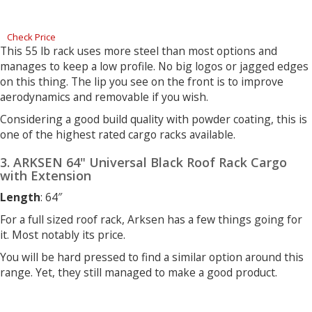
Check Price
This 55 lb rack uses more steel than most options and
manages to keep a low profile. No big logos or jagged edges
on this thing. The lip you see on the front is to improve
aerodynamics and removable if you wish.
Considering a good build quality with powder coating, this is
one of the highest rated cargo racks available.
3. ARKSEN 64" Universal Black Roof Rack Cargo
with Extension
Length
: 64″
For a full sized roof rack, Arksen has a few things going for
it. Most notably its price.
You will be hard pressed to find a similar option around this
range. Yet, they still managed to make a good product.